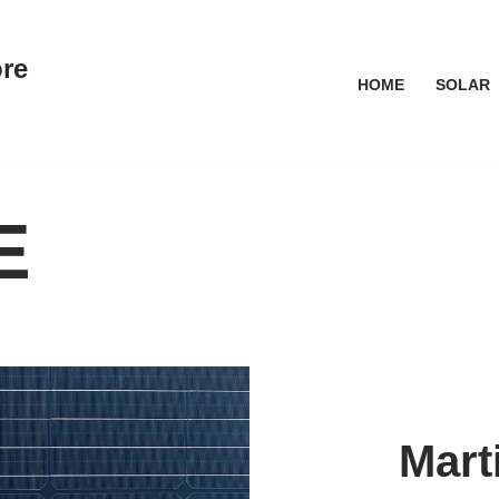
ore
HOME
SOLAR
E
Mart