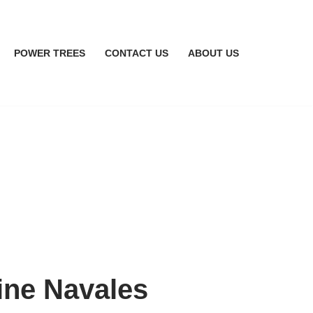
POWER TREES
CONTACT US
ABOUT US
ine Navales