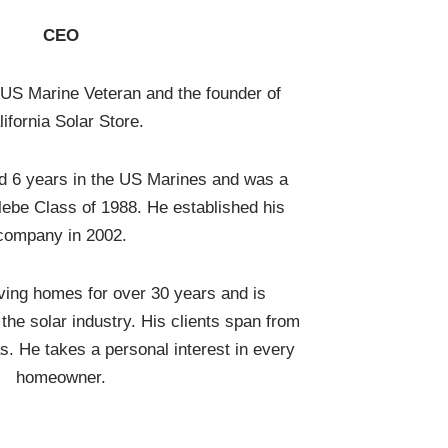
CEO
 US Marine Veteran and the founder of
lifornia Solar Store.
d 6 years in the US Marines and was a
be Class of 1988. He established his
company in 2002.
ing homes for over 30 years and is
the solar industry. His clients span from
s. He takes a personal interest in every
homeowner.