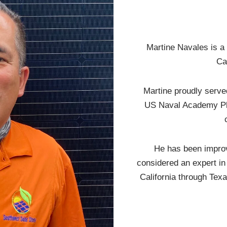
Martine Navales is a
Ca
Martine proudly serve
US Naval Academy Ple
He has been improv
considered an expert in 
California through Texa