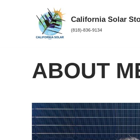
Skip
California Solar St
to
(818)-836-9134
content
ABOUT M